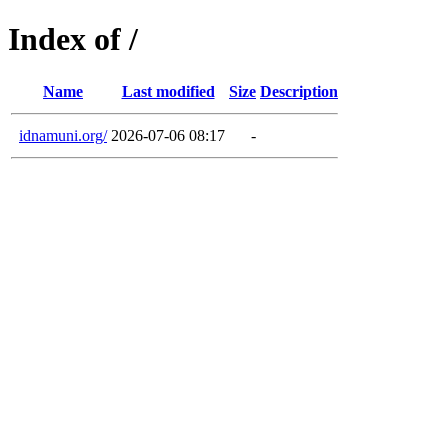
Index of /
Name
Last modified
Size
Description
idnamuni.org/
2026-07-06 08:17
-